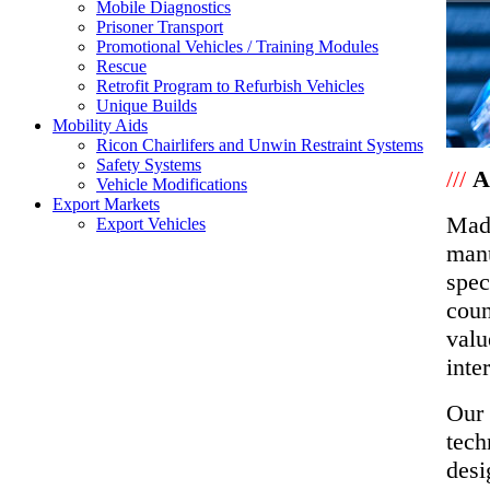
Mobile Diagnostics
Prisoner Transport
Promotional Vehicles / Training Modules
Rescue
Retrofit Program to Refurbish Vehicles
Unique Builds
Mobility Aids
Ricon Chairlifers and Unwin Restraint Systems
Safety Systems
///
A
Vehicle Modifications
Export Markets
Made
Export Vehicles
manu
spec
coun
valu
inte
Our 
tech
desi