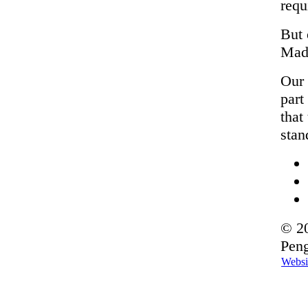
requ
But 
Made
Our 
part
that
stan
© 20
Peng
Websi