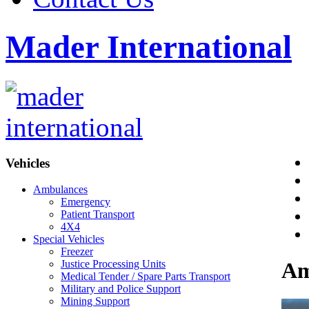
Mader International
Vehicles
Ambulances
Emergency
Patient Transport
4X4
Special Vehicles
Freezer
Justice Processing Units
Am
Medical Tender / Spare Parts Transport
Military and Police Support
Mining Support