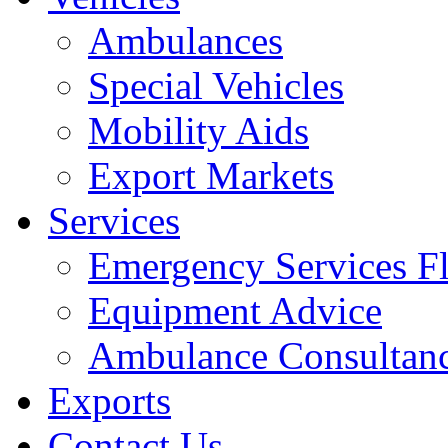
Ambulances
Special Vehicles
Mobility Aids
Export Markets
Services
Emergency Services Fl
Equipment Advice
Ambulance Consultan
Exports
Contact Us