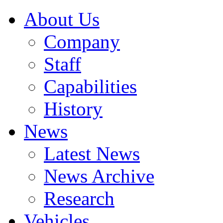
About Us
Company
Staff
Capabilities
History
News
Latest News
News Archive
Research
Vehicles