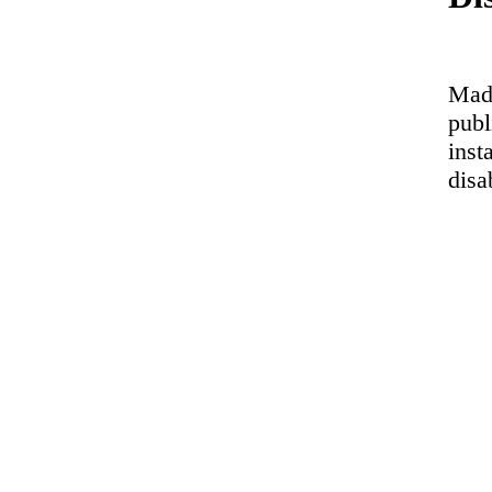
Made
publ
inst
disa