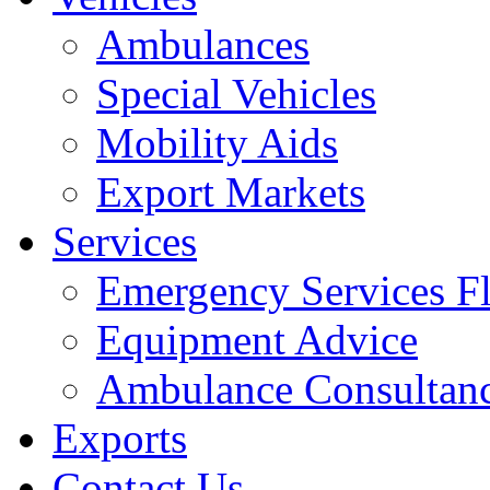
Ambulances
Special Vehicles
Mobility Aids
Export Markets
Services
Emergency Services Fl
Equipment Advice
Ambulance Consultan
Exports
Contact Us