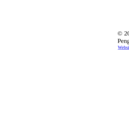
© 20
Peng
Websi