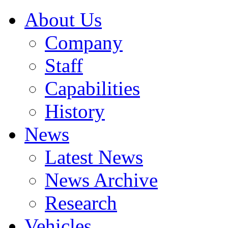
About Us
Company
Staff
Capabilities
History
News
Latest News
News Archive
Research
Vehicles