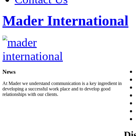
Mader International
News
At Mader we understand communication is a key ingredient in
developing a successful work place and to develop good
relationships with our clients.
Di