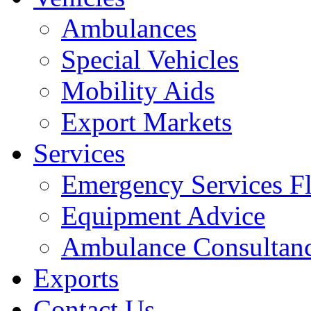
Ambulances
Special Vehicles
Mobility Aids
Export Markets
Services
Emergency Services Fl
Equipment Advice
Ambulance Consultan
Exports
Contact Us