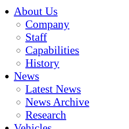
About Us
Company
Staff
Capabilities
History
News
Latest News
News Archive
Research
Vehicles