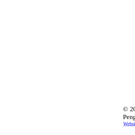
© 20
Peng
Websi