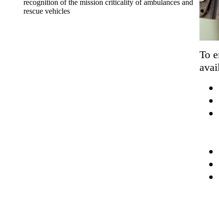
recognition of the mission criticality of ambulances and
rescue vehicles
To e
avai