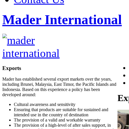
Mader International
Exports
Mader has established several export markets over the years,
including Brunei, Malaysia, East Timor, the Pacific Islands and
Indonesia. Based on this experience a policy has been
developed around:
Ex
Cultural awareness and sensitivity
Ensuring that products are suitable for sustained and
intended use in the country of destination
The provision of a valid and workable warranty
The provision of a high-level of after sales support, in