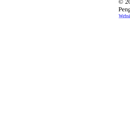
© 20
Peng
Websi