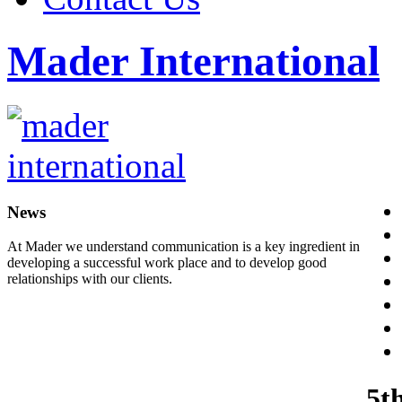
Mader International
News
At Mader we understand communication is a key ingredient in
developing a successful work place and to develop good
relationships with our clients.
5t