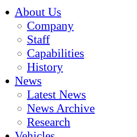
About Us
Company
Staff
Capabilities
History
News
Latest News
News Archive
Research
Vehicles