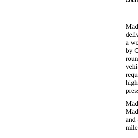
Made
deli
a we
by C
roun
vehi
requ
high
pres
Made
Made
and 
mile