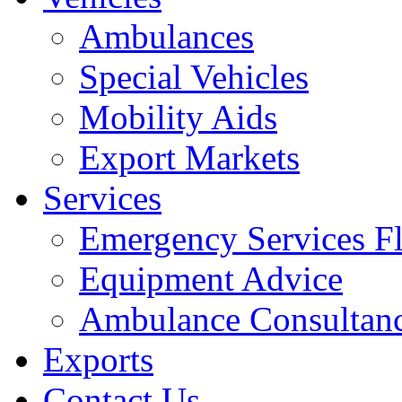
Ambulances
Special Vehicles
Mobility Aids
Export Markets
Services
Emergency Services Fl
Equipment Advice
Ambulance Consultan
Exports
Contact Us