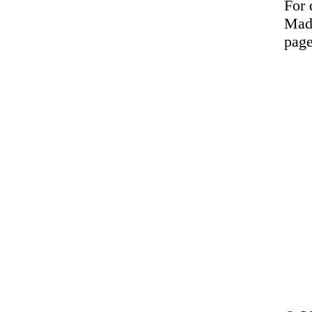
For 
Made
page