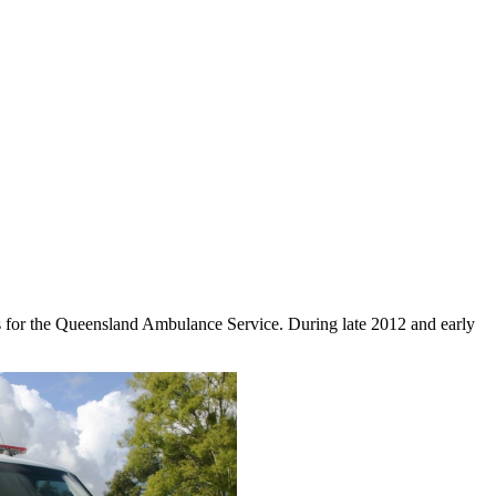
s for the Queensland Ambulance Service. During late 2012 and early