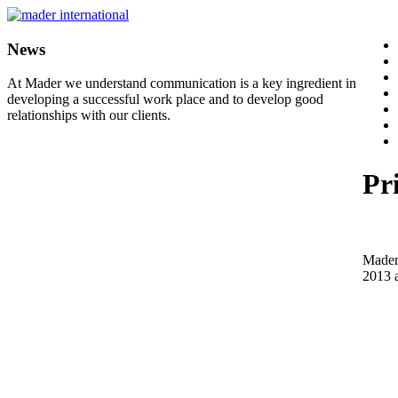
News
At Mader we understand communication is a key ingredient in
developing a successful work place and to develop good
relationships with our clients.
Pr
Mader 
2013 a