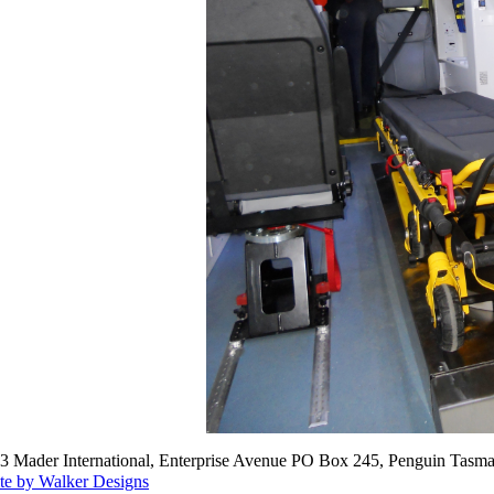
3 Mader International, Enterprise Avenue PO Box 245, Penguin Tasma
te by Walker Designs