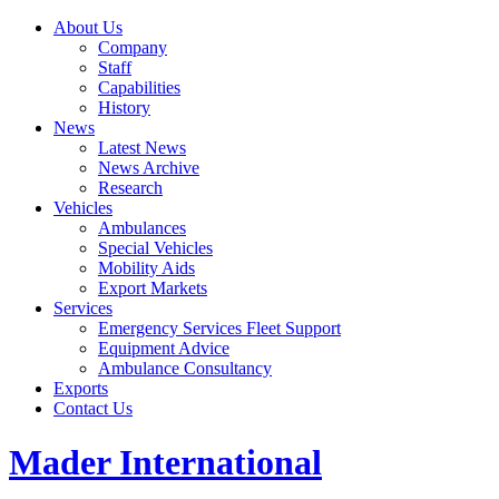
About Us
Company
Staff
Capabilities
History
News
Latest News
News Archive
Research
Vehicles
Ambulances
Special Vehicles
Mobility Aids
Export Markets
Services
Emergency Services Fleet Support
Equipment Advice
Ambulance Consultancy
Exports
Contact Us
Mader International