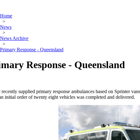
Home
>
News
>
News Archive
>
Primary Response - Queensland
imary Response - Queensland
recently supplied primary response ambulances based on Sprinter van
n initial order of twenty eight vehicles was completed and delivered.