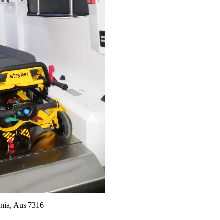
nia, Aus 7316