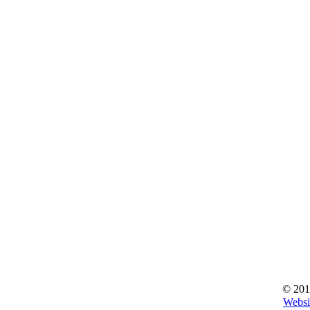
© 201
Websi