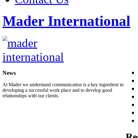
Mader International
News
At Mader we understand communication is a key ingredient in
developing a successful work place and to develop good
relationships with our clients.
Re