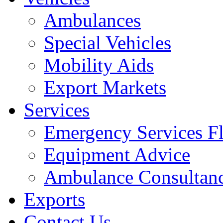
Ambulances
Special Vehicles
Mobility Aids
Export Markets
Services
Emergency Services Fl
Equipment Advice
Ambulance Consultan
Exports
Contact Us