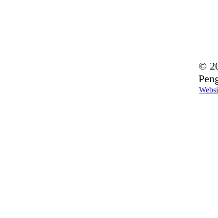
© 20
Peng
Websi