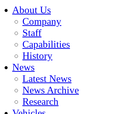
About Us
Company
Staff
Capabilities
History
News
Latest News
News Archive
Research
Vehicles