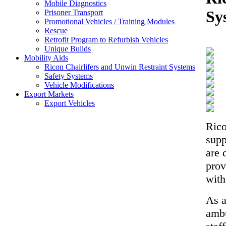
Mobile Diagnostics
Sy
Prisoner Transport
Promotional Vehicles / Training Modules
Rescue
Retrofit Program to Refurbish Vehicles
Unique Builds
Mobility Aids
Ricon Chairlifers and Unwin Restraint Systems
Safety Systems
Vehicle Modifications
Export Markets
Export Vehicles
Rico
supp
are 
prov
with
As a
ambu