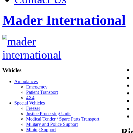
Mader International
Vehicles
Ambulances
Emergency
Patient Transport
4X4
Special Vehicles
Freezer
Justice Processing Units
Medical Tender / Spare Parts Transport
Military and Police Support
Ri
Mining Support