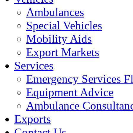
Ambulances
Special Vehicles
Mobility Aids
Export Markets
Services
Emergency Services Fl
Equipment Advice
Ambulance Consultan
Exports
Contact Us