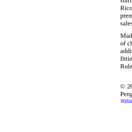
staf
Rico
prem
sale
Made
of c
addi
fitt
Rule
© 20
Peng
Websi