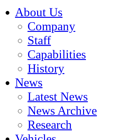
About Us
Company
Staff
Capabilities
History
News
Latest News
News Archive
Research
Vehicles