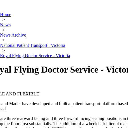
Home
>
News
>
News Archive
>
National Patient Transport - Victoria
>
Royal Flying Doctor Service - Victoria
yal Flying Doctor Service - Victo
LE AND FLEXIBLE!
nd Mader have developed and built a patient transport platform based on
oad.
are three rearward facing and three forward facing seating positions in
p the floor area substantially. The addition of a wheelchair lifter at rear