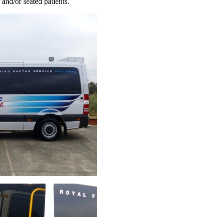
and/or seated patients.