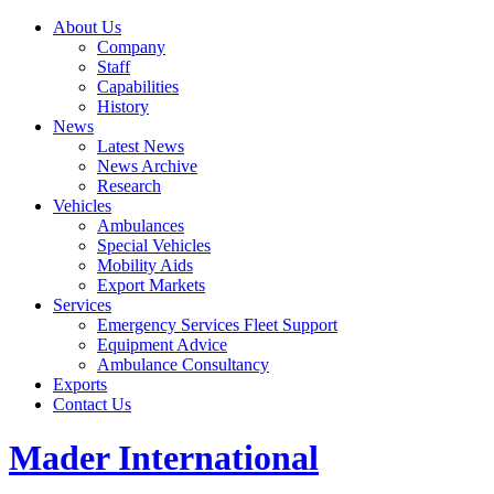
About Us
Company
Staff
Capabilities
History
News
Latest News
News Archive
Research
Vehicles
Ambulances
Special Vehicles
Mobility Aids
Export Markets
Services
Emergency Services Fleet Support
Equipment Advice
Ambulance Consultancy
Exports
Contact Us
Mader International