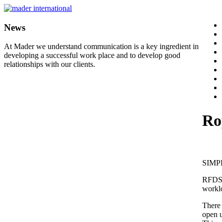
News
At Mader we understand communication is a key ingredient in
developing a successful work place and to develop good
relationships with our clients.
Ro
SIMP
RFDS a
workl
There 
open u