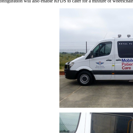
onfiguration will also enable RFDS to cater for a mixture of wheelchair 