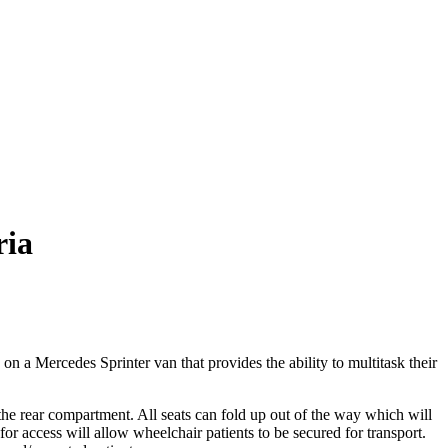
ria
 a Mercedes Sprinter van that provides the ability to multitask their
 the rear compartment. All seats can fold up out of the way which will
 for access will allow wheelchair patients to be secured for transport.