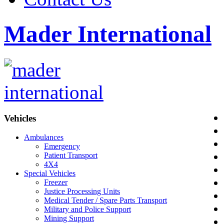
Mader International
Vehicles
Ambulances
Emergency
Patient Transport
4X4
Special Vehicles
Freezer
Justice Processing Units
Medical Tender / Spare Parts Transport
Military and Police Support
Mining Support