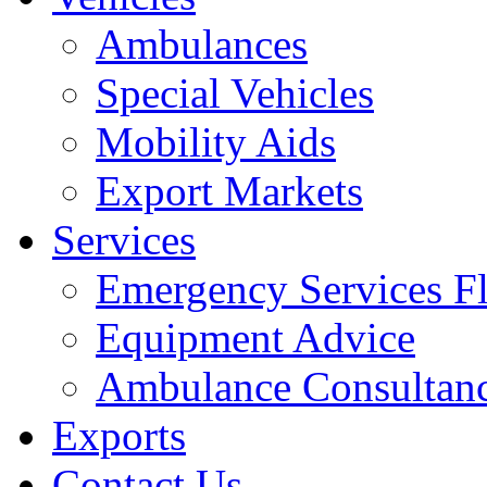
Ambulances
Special Vehicles
Mobility Aids
Export Markets
Services
Emergency Services Fl
Equipment Advice
Ambulance Consultan
Exports
Contact Us