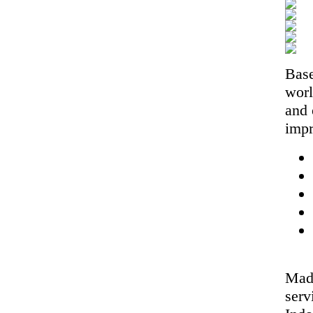
Base
worl
and 
impr
Made
serv