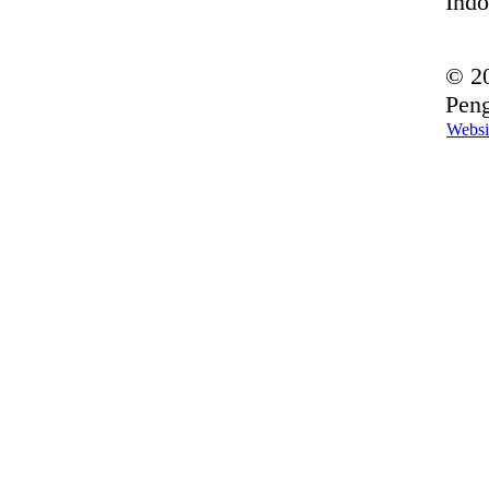
Indo
© 20
Peng
Websi