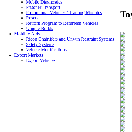
Mobile Diagnostics
Prisoner Transport
To
Promotional Vehicles / Training Modules
Rescue
Retrofit Program to Refurbish Vehicles
Unique Builds
Mobility Aids
Ricon Chairlifers and Unwin Restraint Systems
Safety Systems
Vehicle Modifications
Export Markets
Export Vehicles