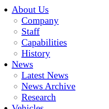
About Us
Company
Staff
Capabilities
History
News
Latest News
News Archive
Research
Vehicles