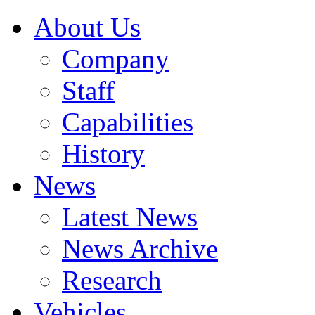
About Us
Company
Staff
Capabilities
History
News
Latest News
News Archive
Research
Vehicles