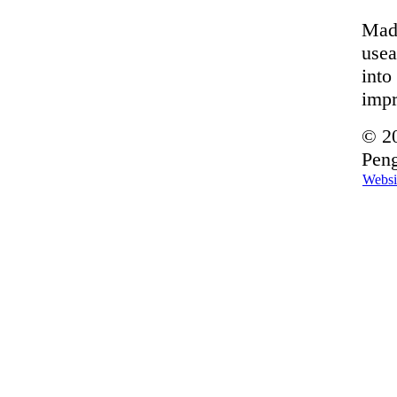
Made
usea
into
imp
© 20
Peng
Websi