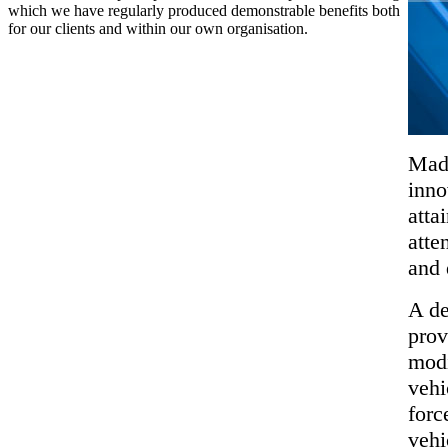
which we have regularly produced demonstrable benefits both
for our clients and within our own organisation.
Made
inno
atta
atte
and 
A de
prov
modi
vehi
forc
vehi