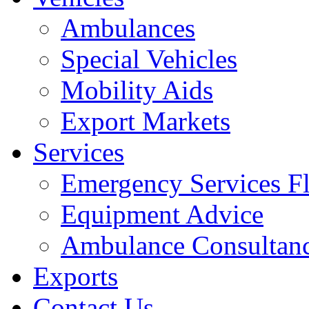
Ambulances
Special Vehicles
Mobility Aids
Export Markets
Services
Emergency Services Fl
Equipment Advice
Ambulance Consultan
Exports
Contact Us