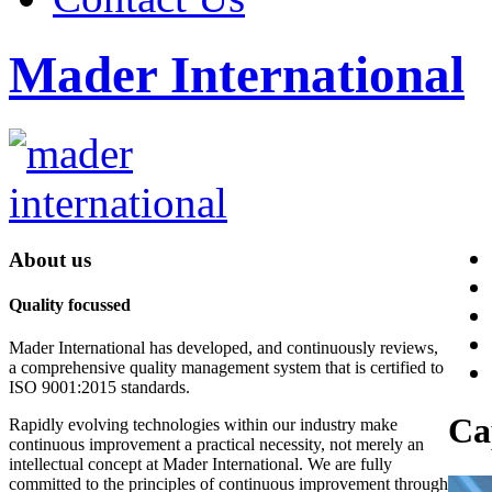
Mader International
About us
Quality focussed
Mader International has developed, and continuously reviews,
a comprehensive quality management system that is certified to
ISO 9001:2015 standards.
Ca
Rapidly evolving technologies within our industry make
continuous improvement a practical necessity, not merely an
intellectual concept at Mader International. We are fully
committed to the principles of continuous improvement through