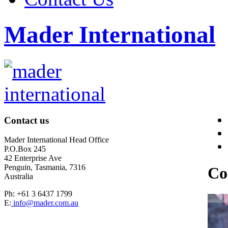
Mader International
Contact us
Mader International Head Office
P.O.Box 245
42 Enterprise Ave
Penguin, Tasmania, 7316
Co
Australia
Ph: +61 3 6437 1799
E:
info@mader.com.au