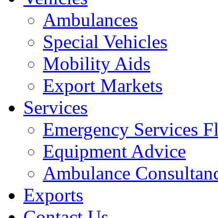
Ambulances
Special Vehicles
Mobility Aids
Export Markets
Services
Emergency Services Fl
Equipment Advice
Ambulance Consultan
Exports
Contact Us