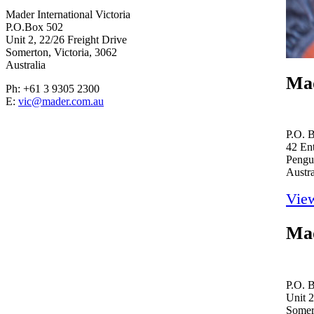
Mader International Victoria
P.O.Box 502
Unit 2, 22/26 Freight Drive
Somerton, Victoria, 3062
Australia
Mad
Ph: +61 3 9305 2300
E:
vic@mader.com.au
P.O. 
42 Ent
Pengu
Austra
Vie
Mad
P.O. 
Unit 2
Somert