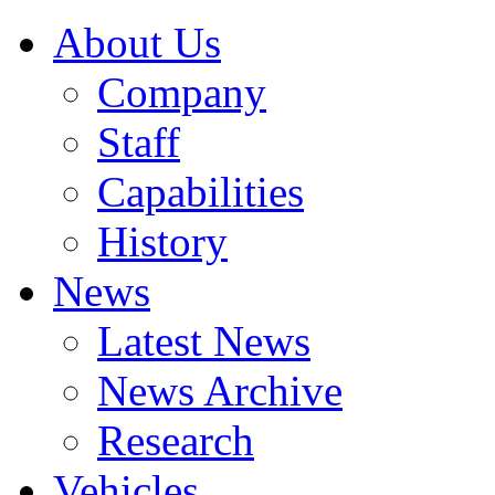
About Us
Company
Staff
Capabilities
History
News
Latest News
News Archive
Research
Vehicles