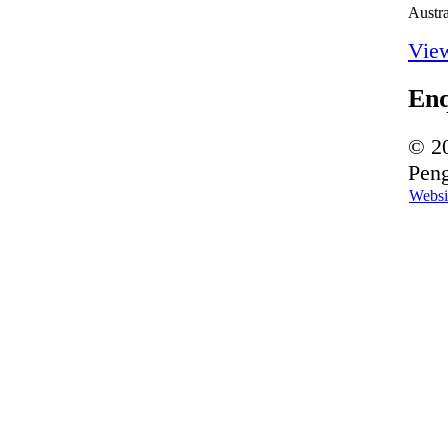
Austra
Vie
En
© 20
Peng
Websi