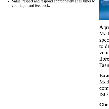
Value, respect and respond appropriately at all times to
your input and feedback.
A pr
Made
spec
to d
vehi
fibr
Tasm
Exa
Mad
comp
ISO 
Clie