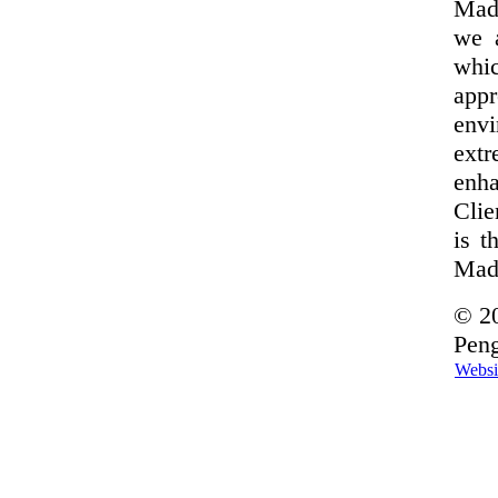
Made
we 
whi
appr
envi
extr
enha
Clie
is t
Made
© 20
Peng
Websi