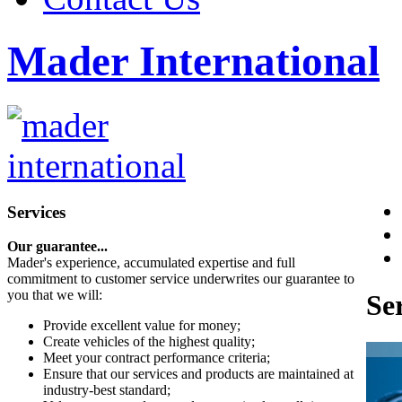
Mader International
Services
Our guarantee...
Mader's experience, accumulated expertise and full
commitment to customer service underwrites our guarantee to
you that we will:
Se
Provide excellent value for money;
Create vehicles of the highest quality;
Meet your contract performance criteria;
Ensure that our services and products are maintained at
industry-best standard;