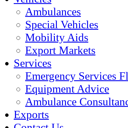
Ambulances
Special Vehicles
Mobility Aids
Export Markets
Services
Emergency Services Fl
Equipment Advice
Ambulance Consultan
Exports
Contact Us