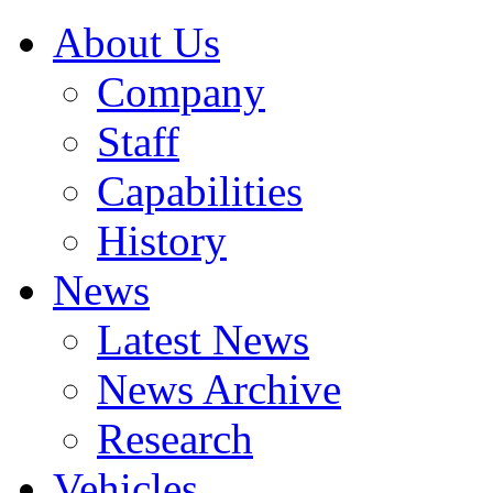
About Us
Company
Staff
Capabilities
History
News
Latest News
News Archive
Research
Vehicles