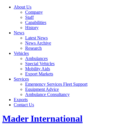
About Us
Company
Staff
Capabilities
History
News
Latest News
News Archive
Research
Vehicles
Ambulances
Special Vehicles
Mobility Aids
Export Markets
Services
Emergency Services Fleet Support
Equipment Advice
Ambulance Consultancy
Exports
Contact Us
Mader International