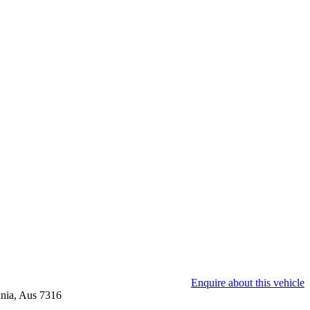
Enquire about this vehicle
nia, Aus 7316