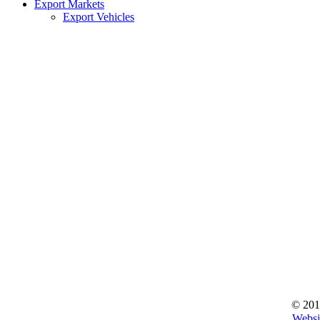
Export Markets
Export Vehicles
© 201
Websi