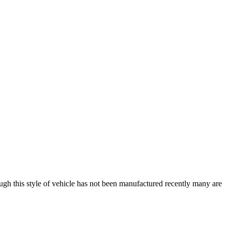
h this style of vehicle has not been manufactured recently many are