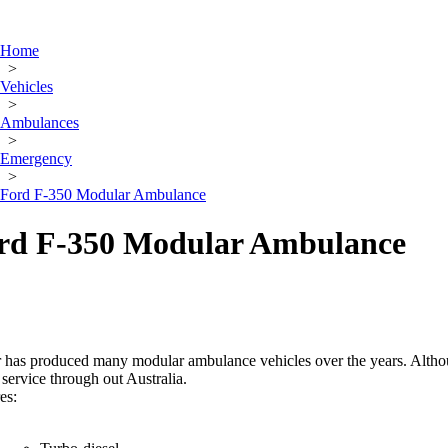
Home
>
Vehicles
>
Ambulances
>
Emergency
>
Ford F-350 Modular Ambulance
rd F-350 Modular Ambulance
has produced many modular ambulance vehicles over the years. Althoug
in service through out Australia.
es: