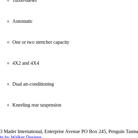
Turbo-diesel
Automatic
One or two stretcher capacity
4X2 and 4X4
Dual air-conditioning
Kneeling rear suspension
3 Mader International, Enterprise Avenue PO Box 245, Penguin Tasma
te by Walker Designs