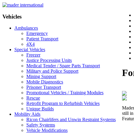
Vehicles
Ambulances
Emergency
Patient Transport
4X4
Special Vehicles
Freezer
Justice Processing Units
Medical Tender / Spare Parts Transport
Fo
Military and Police Support
Mining Support
Mobile Diagnostics
Prisoner Transport
Promotional Vehicles / Training Modules
Rescue
Retrofit Program to Refurbish Vehicles
Mader 
Unique Builds
still 
Mobility Aids
Featur
Ricon Chairlifers and Unwin Restraint Systems
Safety Systems
Vehicle Modifications